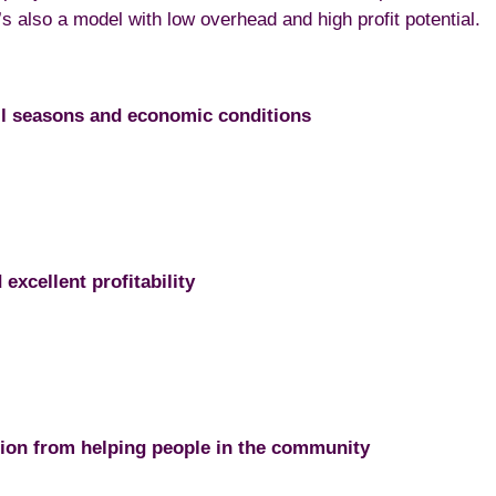
 also a model with low overhead and high profit potential.
ll seasons and economic conditions
excellent profitability
tion from helping people in the community