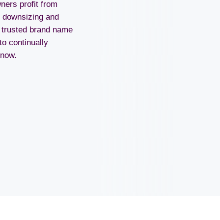
ers profit from
n downsizing and
r trusted brand name
to continually
now.