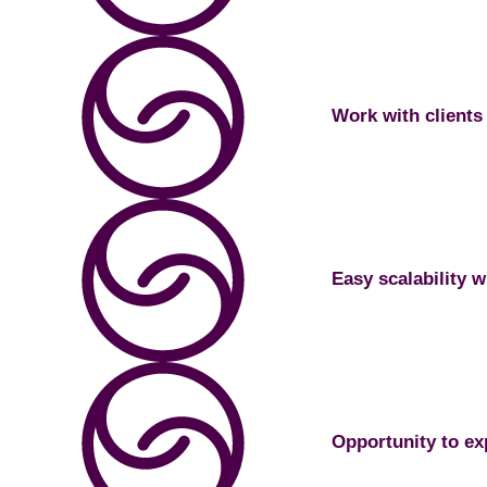
Work with clients 
Easy scalability w
Opportunity to exp