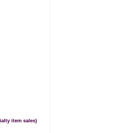
ialty item sales)