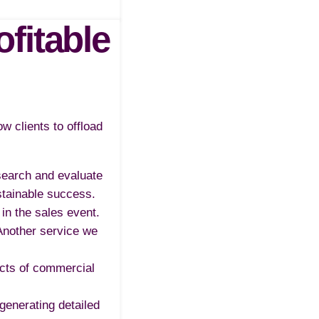
fitable
w clients to offload
search and evaluate
stainable success.
in the sales event.
 Another service we
ects of commercial
generating detailed