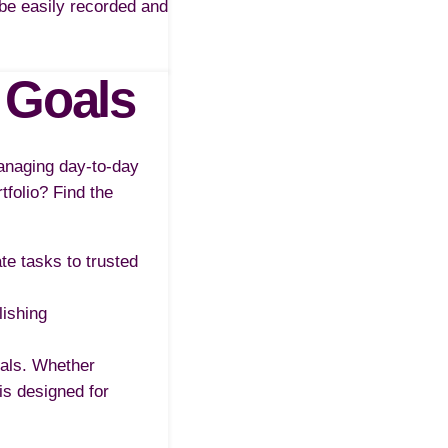
n be easily recorded and
 Goals
managing day-to-day
tfolio? Find the
ate tasks to trusted
lishing
oals. Whether
is designed for