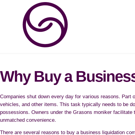
Why Buy a Busines
Companies shut down every day for various reasons. Part of
vehicles, and other items. This task typically needs to be d
possessions. Owners under the Grasons moniker facilitate th
unmatched convenience.
There are several reasons to buy a business liquidation com