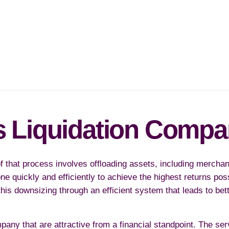
s Liquidation Comp
 that process involves offloading assets, including mercha
one quickly and efficiently to achieve the highest returns po
is downsizing through an efficient system that leads to bet
pany that are attractive from a financial standpoint. The se