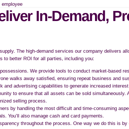
liver In-Demand, Pro
e supply. The high-demand services our company delivers allo
 to better ROI for all parties, including you:
ir possessions. We provide tools to conduct market-based re
yone walks away satisfied, ensuring repeat business and su
nd advertising capabilities to generate increased interest 
munity to ensure that all assets can be sold simultaneously.
anized selling process.
ers by handling the most difficult and time-consuming asp
deals. You’ll also manage cash and card payments.
sparency throughout the process. One way we do this is by 