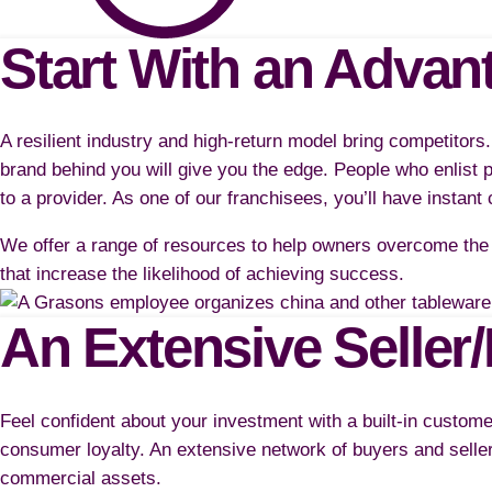
Start With an Advan
A resilient industry and high-return model bring competitors
brand behind you will give you the edge. People who enlist p
to a provider. As one of our franchisees, you’ll have instant 
We offer a range of resources to help owners overcome the 
that increase the likelihood of achieving success.
An Extensive Seller
Feel confident about your investment with a built-in custom
consumer loyalty. An extensive network of buyers and seller
commercial assets.