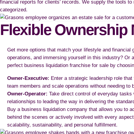
financial reports for clients’ records. We supply the tools t
categorized.
Flexible Ownership 
Get more options that match your lifestyle and financial
operations, and immersing yourself in this industry? Or a
perfect business liquidation franchise for sale by choosi
Owner-Executive:
Enter a strategic leadership role that
team members and scale operations without needing to be
Owner-Operator:
Take direct control of everyday tasks
relationships to leading the way in delivering the standard
Buy a business liquidation company that allows you to ac
behind the scenes or actively involved with every aspect
scalability, sustainability, and personal fulfillment.