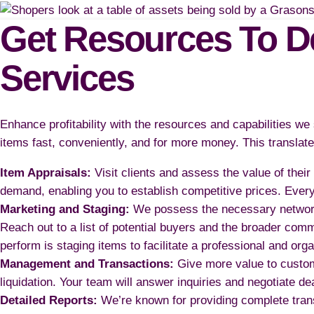
Get Resources To De
Services
Enhance profitability with the resources and capabilities w
items fast, conveniently, and for more money. This translates
Item Appraisals:
Visit clients and assess the value of the
demand, enabling you to establish competitive prices. Ever
Marketing and Staging:
We possess the necessary network a
Reach out to a list of potential buyers and the broader com
perform is staging items to facilitate a professional and org
Management and Transactions:
Give more value to custom
liquidation. Your team will answer inquiries and negotiate 
Detailed Reports:
We’re known for providing complete tran