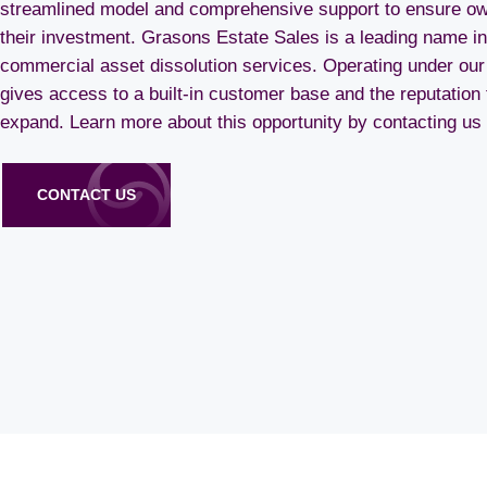
streamlined model and comprehensive support to ensure own
their investment. Grasons Estate Sales is a leading name i
commercial asset dissolution services. Operating under ou
gives access to a built-in customer base and the reputation 
expand. Learn more about this opportunity by
contacting
us 
CONTACT US