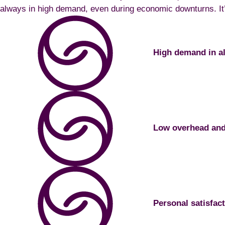
always in high demand, even during economic downturns. It’s
High demand in a
Low overhead and 
Personal satisfac