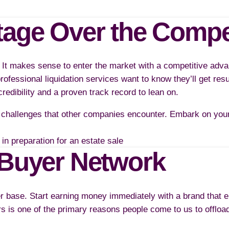
tage Over the Compe
. It makes sense to enter the market with a competitive adva
rofessional liquidation services want to know they’ll get res
credibility and a proven track record to lean on.
challenges that other companies encounter. Embark on your 
/Buyer Network
er base. Start earning money immediately with a brand that 
s is one of the primary reasons people come to us to offloa