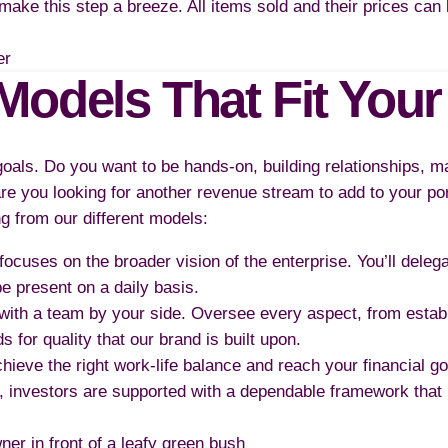
o make this step a breeze. All items sold and their prices ca
Models That Fit Your
 goals. Do you want to be hands-on, building relationships, 
re you looking for another revenue stream to add to your por
ng from our different models:
 focuses on the broader vision of the enterprise. You’ll deleg
 present on a daily basis.
 with a team by your side. Oversee every aspect, from estab
s for quality that our brand is built upon.
hieve the right work-life balance and reach your financial g
, investors are supported with a dependable framework that 