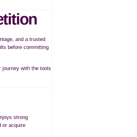
tition
ntage, and a trusted
ults before committing
journey with the tools
enjoys strong
d or acquire