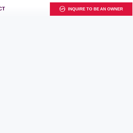
CT
INQUIRE TO BE AN OWNER
s
s
1 Estate
1 Estate