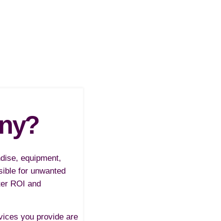
any?
ndise, equipment,
ssible for unwanted
ter ROI and
rvices you provide are