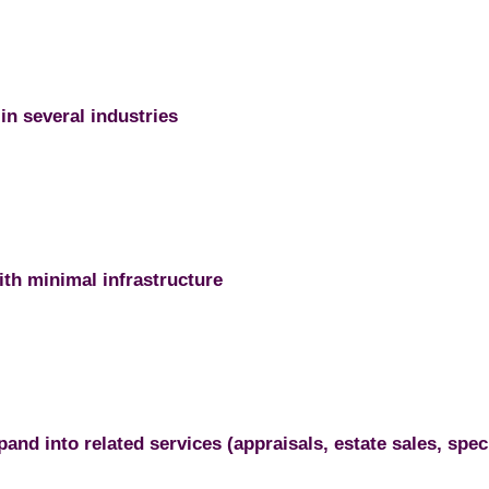
in several industries
ith minimal infrastructure
and into related services (appraisals, estate sales, spec