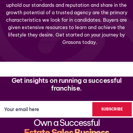
uphold our standards and reputation and share in the
growth potential of a trusted agency are the primary
characteristics we look for in candidates. Buyers are
given extensive resources to learn and achieve the
lifestyle they desire. Get started on your journey by
contacting
Grasons today.
Get insights on running a successful
franchise.
Your email here
Own a Successful
Estate Sales Business