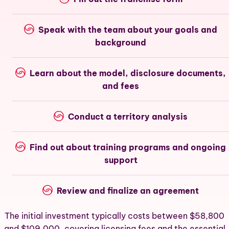
Speak with the team about your goals and
background
Learn about the model, disclosure documents,
and fees
Conduct a territory analysis
Find out about training programs and ongoing
support
Review and finalize an agreement
The initial investment typically costs between $58,800
and $109,000, covering licensing fees and the essential