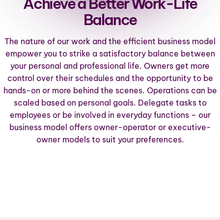
Achieve a Better Work-Life
Balance
The nature of our work and the efficient business model
empower you to strike a satisfactory balance between
your personal and professional life. Owners get more
control over their schedules and the opportunity to be
hands-on or more behind the scenes. Operations can be
scaled based on personal goals. Delegate tasks to
employees or be involved in everyday functions – our
business model offers
owner-operator or executive-
owner models
to suit your preferences.