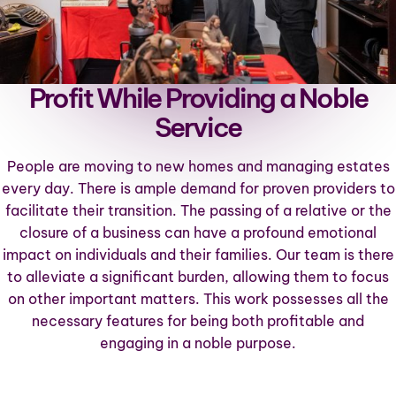
Profit While Providing a Noble
Service
People are moving to new homes and managing estates
every day. There is ample demand for proven providers to
facilitate their transition. The passing of a relative or the
closure of a business can have a profound emotional
impact on individuals and their families. Our team is there
to alleviate a significant burden, allowing them to focus
on other important matters. This work possesses all the
necessary features for being both profitable and
engaging in a noble purpose.