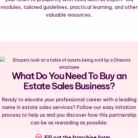
modules, tailored guidelines, practical learning, and other
valuable resources.
What Do You Need To Buy an
Estate Sales Business?
Ready to elevate your professional career with a leading
name in estate sales services? Follow our easy initiation
process to help us and you discover how this partnership
can be as rewarding as possible:
Fill out the
franchise form