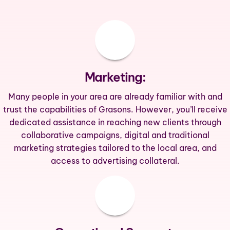
Marketing:
Many people in your area are already familiar with and
trust the capabilities of Grasons. However, you’ll receive
dedicated assistance in reaching new clients through
collaborative campaigns, digital and traditional
marketing strategies tailored to the local area, and
access to advertising collateral.