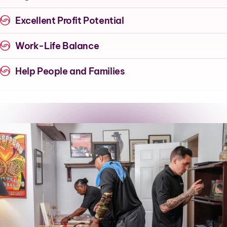
Excellent Profit Potential
Work-Life Balance
Help People and Families