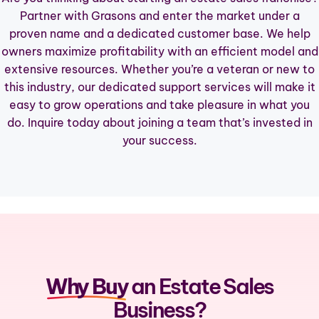
Partner with Grasons and enter the market under a
CONTACT
proven name and a dedicated customer base. We help
owners maximize profitability with an efficient model and
INQUIRE TO BE AN OWNER
extensive resources. Whether you’re a veteran or new to
this industry, our dedicated support services will make it
easy to grow operations and take pleasure in what you
do.
Inquire
today about joining a team that’s invested in
your success.
Why Buy
an Estate Sales
Business?