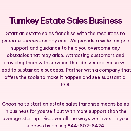
Turnkey Estate Sales Business
Start an estate sales franchise with the resources to
generate success on day one. We provide a wide range of
support and guidance to help you overcome any
obstacles that may arise. Attracting customers and
providing them with services that deliver real value will
lead to sustainable success. Partner with a company that
offers the tools to make it happen and see substantial
ROI.
Choosing to start an estate sales franchise means being
in business for yourself but with more support than the
average startup. Discover all the ways we invest in your
success by calling 844-802-8424.