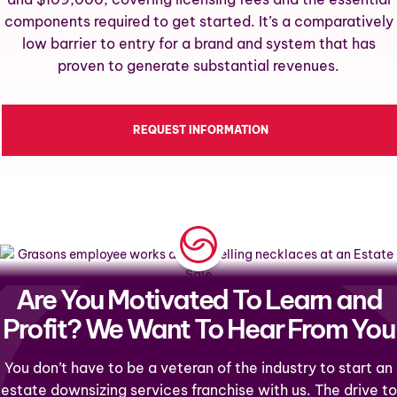
components required to get started. It’s a comparatively
low barrier to entry for a brand and system that has
proven to generate substantial revenues.
REQUEST INFORMATION
Are You Motivated To Learn and
Profit? We Want To Hear From You
You don’t have to be a veteran of the industry to start an
estate downsizing services franchise with us. The drive to