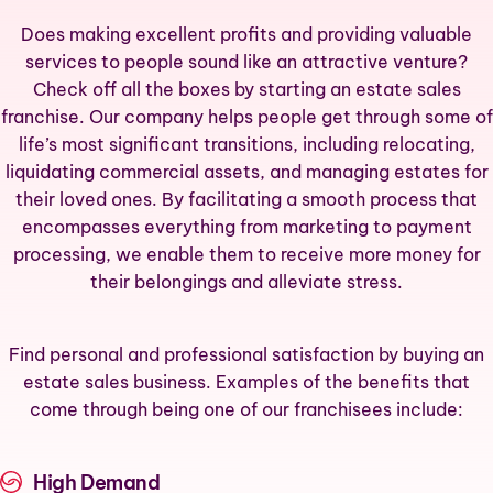
Does making excellent profits and providing valuable
services to people sound like an attractive venture?
Check off all the boxes by starting an estate sales
franchise. Our company helps people get through some of
life’s most significant transitions, including relocating,
liquidating commercial assets, and managing estates for
their loved ones. By facilitating a smooth process that
encompasses everything from marketing to payment
processing, we enable them to receive more money for
their belongings and alleviate stress.
Find personal and professional satisfaction by buying an
estate sales business. Examples of the benefits that
come through being one of our franchisees include:
High Demand