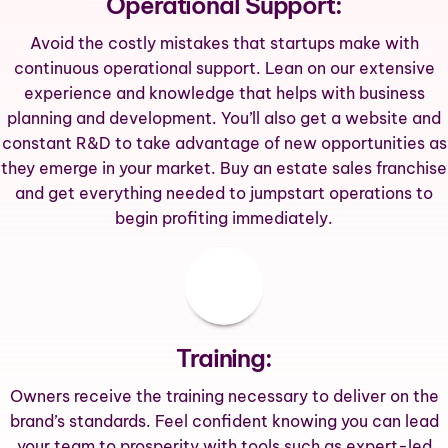
Operational Support:
Avoid the costly mistakes that startups make with
continuous operational support. Lean on our extensive
experience and knowledge that helps with business
planning and development. You’ll also get a website and
constant R&D to take advantage of new opportunities as
they emerge in your market. Buy an estate sales franchise
and get everything needed to jumpstart operations to
begin profiting immediately.
Training:
Owners receive the training necessary to deliver on the
brand’s standards. Feel confident knowing you can lead
your team to prosperity with tools such as expert-led