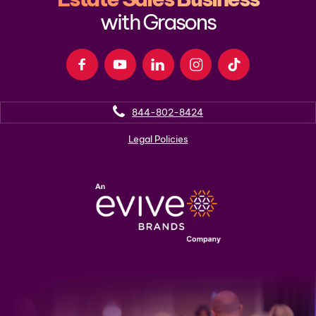
with Grasons
844-802-8424
Legal Policies