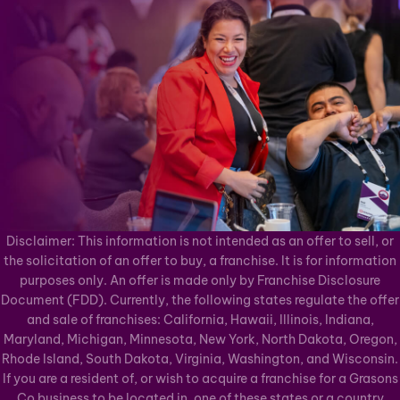
Disclaimer: This information is not intended as an offer to sell, or
the solicitation of an offer to buy, a franchise. It is for information
purposes only. An offer is made only by Franchise Disclosure
Document (FDD). Currently, the following states regulate the offer
and sale of franchises: California, Hawaii, Illinois, Indiana,
Maryland, Michigan, Minnesota, New York, North Dakota, Oregon,
Rhode Island, South Dakota, Virginia, Washington, and Wisconsin.
If you are a resident of, or wish to acquire a franchise for a Grasons
Co business to be located in, one of these states or a country