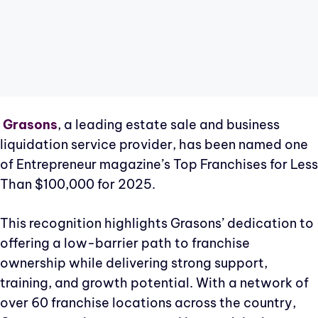
Grasons
, a leading estate sale and business
liquidation service provider, has been named one
of Entrepreneur magazine’s Top Franchises for Less
Than $100,000 for 2025.
This recognition highlights Grasons’ dedication to
offering a low-barrier path to franchise
ownership while delivering strong support,
training, and growth potential. With a network of
over 60 franchise locations across the country,