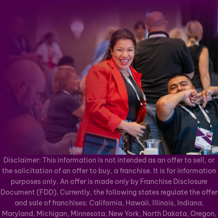
Disclaimer: This information is not intended as an offer to sell, or
the solicitation of an offer to buy, a franchise. It is for information
purposes only. An offer is made only by Franchise Disclosure
Document (FDD). Currently, the following states regulate the offer
and sale of franchises: California, Hawaii, Illinois, Indiana,
Maryland, Michigan, Minnesota, New York, North Dakota, Oregon,