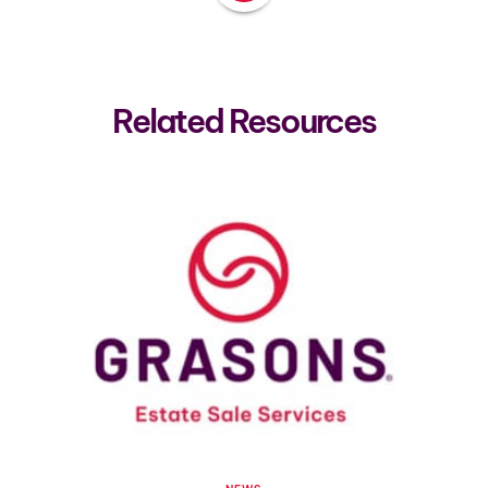
Related Resources