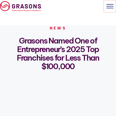
Skip
to
content
HOME
NEWS
Grasons Named One of
ABOUT GRASONS
Entrepreneur’s 2025 Top
OWNING A FRANCHISE
Franchises for Less Than
$100,000
NEWS
PODCASTS
CONTACT
INQUIRE TO BE AN OWNER