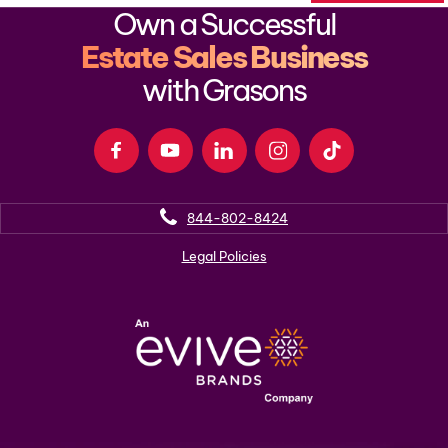
Own a Successful
Estate Sales Business
with Grasons
844-802-8424
Legal Policies