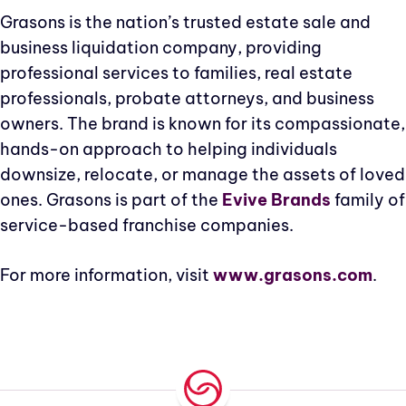
Grasons is the nation’s trusted estate sale and
business liquidation company, providing
professional services to families, real estate
professionals, probate attorneys, and business
owners. The brand is known for its compassionate,
hands-on approach to helping individuals
downsize, relocate, or manage the assets of loved
ones. Grasons is part of the
Evive Brands
family of
service-based franchise companies.
For more information, visit
www.grasons.com
.