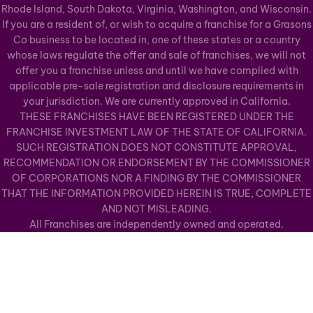
Rhode Island, South Dakota, Virginia, Washington, and Wisconsin.
If you are a resident of, or wish to acquire a franchise for a Grasons
Co business to be located in, one of these states or a country
whose laws regulate the offer and sale of franchises, we will not
offer you a franchise unless and until we have complied with
applicable pre-sale registration and disclosure requirements in
your jurisdiction. We are currently approved in California.
THESE FRANCHISES HAVE BEEN REGISTERED UNDER THE
FRANCHISE INVESTMENT LAW OF THE STATE OF CALIFORNIA.
SUCH REGISTRATION DOES NOT CONSTITUTE APPROVAL,
RECOMMENDATION OR ENDORSEMENT BY THE COMMISSIONER
OF CORPORATIONS NOR A FINDING BY THE COMMISSIONER
THAT THE INFORMATION PROVIDED HEREIN IS TRUE, COMPLETE
AND NOT MISLEADING.
All Franchises are independently owned and operated.