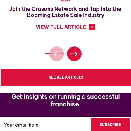
NEWS
Join the Grasons Network and Tap Into the
Booming Estate Sale Industry
VIEW FULL ARTICLE
SEE ALL ARTICLES
Get insights on running a successful
franchise.
Your email here