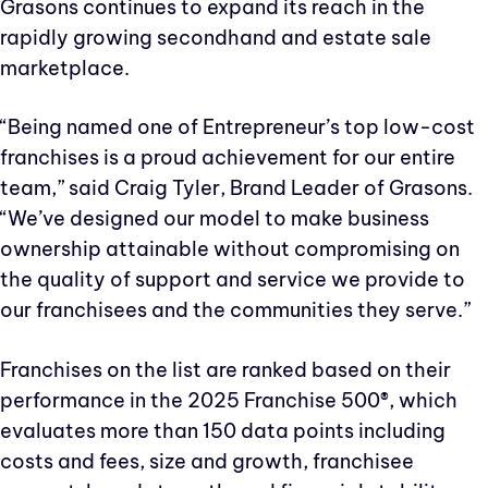
Grasons continues to expand its reach in the
rapidly growing secondhand and estate sale
marketplace.
“Being named one of Entrepreneur’s top low-cost
franchises is a proud achievement for our entire
team,” said Craig Tyler, Brand Leader of Grasons.
“We’ve designed our model to make business
ownership attainable without compromising on
the quality of support and service we provide to
our franchisees and the communities they serve.”
Franchises on the list are ranked based on their
performance in the 2025 Franchise 500®, which
evaluates more than 150 data points including
costs and fees, size and growth, franchisee