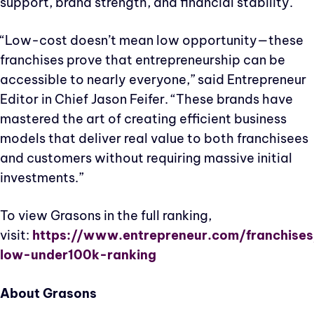
support, brand strength, and financial stability.
“Low-cost doesn’t mean low opportunity—these
franchises prove that entrepreneurship can be
accessible to nearly everyone,” said Entrepreneur
Editor in Chief Jason Feifer. “These brands have
mastered the art of creating efficient business
models that deliver real value to both franchisees
and customers without requiring massive initial
investments.”
To view Grasons in the full ranking,
visit:
https://www.entrepreneur.com/franchises
low-under100k-ranking
About Grasons